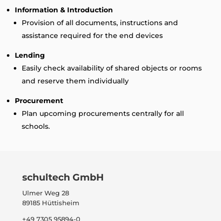
Information & Introduction
Provision of all documents, instructions and
assistance required for the end devices
Lending
Easily check availability of shared objects or rooms
and reserve them individually
Procurement
Plan upcoming procurements centrally for all
schools.
schultech GmbH
Ulmer Weg 28
89185 Hüttisheim
+49 7305 95894-0