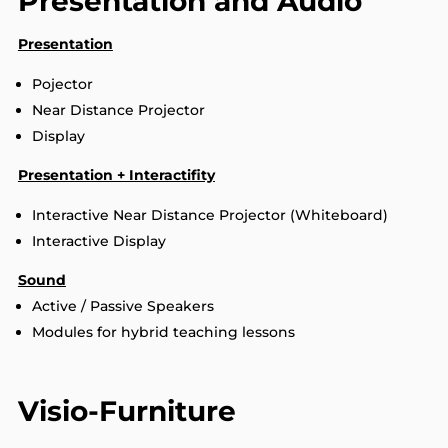
Presentation and Audio
Presentation
Pojector
Near Distance Projector
Display
Presentation + Interactifity
Interactive Near Distance Projector (Whiteboard)
Interactive Display
Sound
Active / Passive Speakers
Modules for hybrid teaching lessons
Visio-Furniture