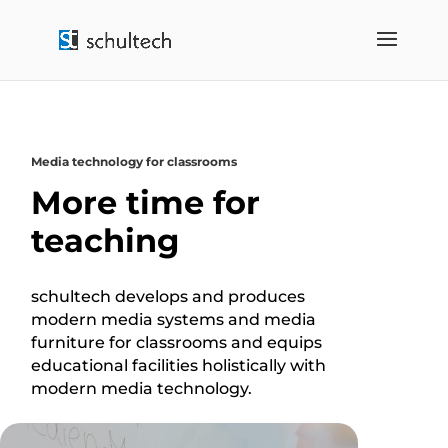
Media technology for classrooms
More time for
teaching
schultech develops and produces
modern media systems and media
furniture for classrooms and equips
educational facilities holistically with
modern media technology.