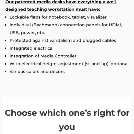
Our patented media desks have everything a well-
designed teaching workstation must have:
Lockable flaps for notebook, tablet, visualizer
Individual (Bachmann) connection panels for HDMI,
USB, power, etc.
Protected against vandalism and plugged cables
Integrated electrics
Integration of Media Controller
With electrical height adjustment (st-and-up), optional
Various colors and decors
Choose which one’s right for
you