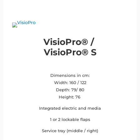
VisioPro® /
VisioPro® S
Dimensions in cm:
Width: 160 / 122
Depth: 79/ 80
Height: 76
Integrated electric and media
1 or 2 lockable flaps
Service tray (middle / right)