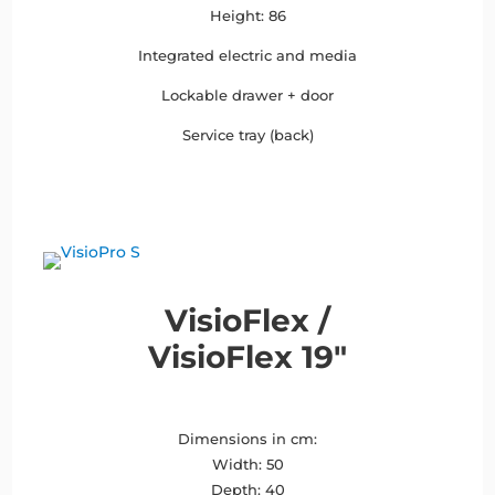
Height: 86
Integrated electric and media
Lockable drawer + door
Service tray (back)
VisioFlex /
VisioFlex 19″
Dimensions in cm:
Width: 50
Depth: 40