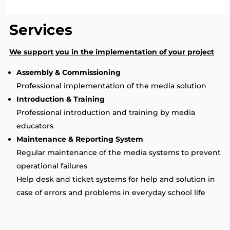
Services
We support you in the implementation of your project
Assembly & Commissioning
Professional implementation of the media solution
Introduction & Training
Professional introduction and training by media
educators
Maintenance & Reporting System
Regular maintenance of the media systems to prevent
operational failures
Help desk and ticket systems for help and solution in
case of errors and problems in everyday school life