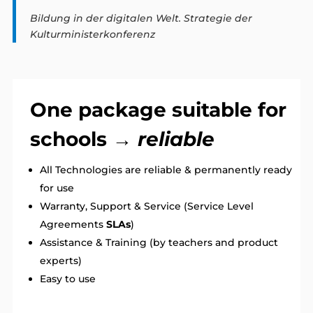
Bildung in der digitalen Welt. Strategie der
Kulturministerkonferenz
One package suitable for
schools →
reliable
All Technologies are reliable & permanently ready
for use
Warranty, Support & Service (Service Level
Agreements
SLAs
)
Assistance & Training (by teachers and product
experts)
Easy to use