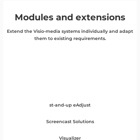
Modules and extensions
Extend the Visio-media systems individually and adapt
them to existing requirements.
st-and-up eAdjust
Screencast Solutions
Visualizer