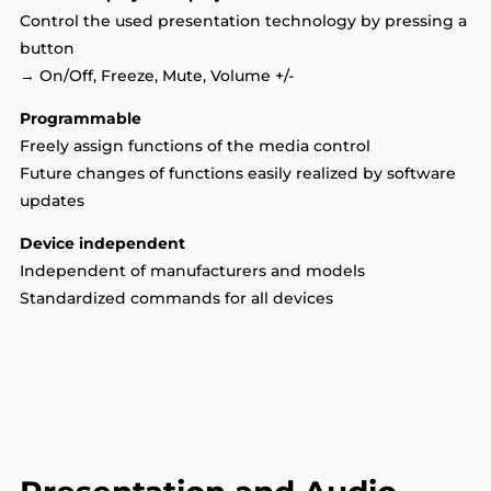
Control the used presentation technology by pressing a
button
→ On/Off, Freeze, Mute, Volume +/-
Programmable
Freely assign functions of the media control
Future changes of functions easily realized by software
updates
Device independent
Independent of manufacturers and models
Standardized commands for all devices