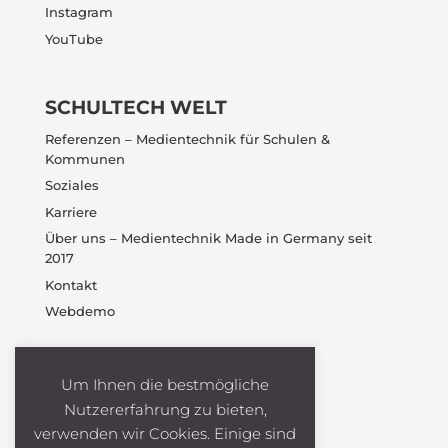
Instagram
YouTube
SCHULTECH WELT
Referenzen – Medientechnik für Schulen &
Kommunen
Soziales
Karriere
Über uns – Medientechnik Made in Germany seit
2017
Kontakt
Webdemo
Um Ihnen die bestmögliche
Nutzererfahrung zu bieten,
verwenden wir Cookies. Einige sind