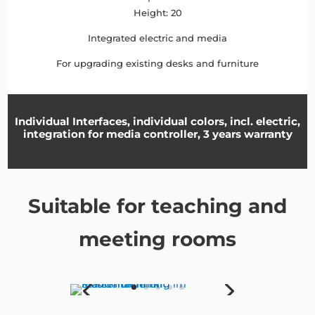
Height: 20
Integrated electric and media
For upgrading existing desks and furniture
Individual Interfaces, individual colors, incl. electric,
integration for media controller, 3 years warranty
Suitable for teaching and
meeting rooms