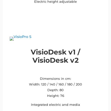
Electric height adjustable
VisioDesk v1 /
VisioDesk v2
Dimensions in cm:
Width: 120 / 140 / 160 / 180 / 200
Depth: 80
Height: 76
Integrated electric and media