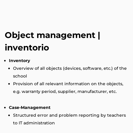
Object management |
inventorio
Inventory
Overview of all objects (devices, software, etc.) of the
school
Provision of all relevant information on the objects,
e.g. warranty period, supplier, manufacturer, etc.
Case-Management
Structured error and problem reporting by teachers
to IT administration