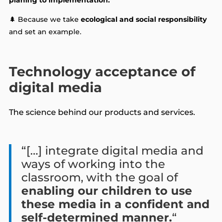
🌲 Because we take
ecological and social responsibility
and set an example.
Technology acceptance of
digital media
The science behind our products and services.
“[…] integrate digital media and
ways of working into the
classroom, with the goal of
enabling our children to use
these media in a confident and
self-determined manner.
“