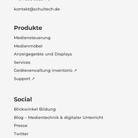
kontakt@schultech.de
Produkte
Mediensteuerung
Medienmöbel
Anzeigegeräte und Displays
Services
Geräteverwaltung inventorio ↗
Support ↗
Social
Blickwinkel Bildung
Blog – Medientechnik & digitaler Unterricht
Presse
Twitter