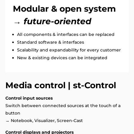
Modular & open system
→ future-oriented
All components & interfaces can be replaced
Standard software & interfaces
Scalability and expandability for every customer
New & existing devices can be integrated
Media control | st-Control
Control input sources
Switch between connected sources at the touch of a
button
→ Notebook, Visualizer, Screen-Cast
Control displays and projectors