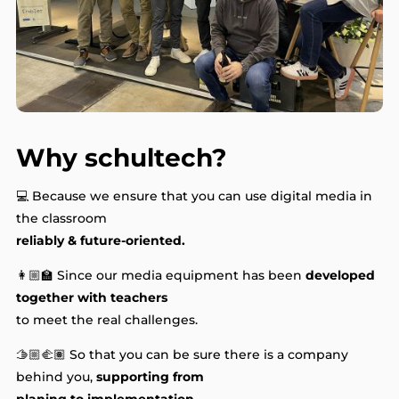
Why schultech?
💻 Because we ensure that you can use digital media in
the classroom
reliably & future-oriented.
👩🏼‍🏫 Since our media equipment has been
developed
together with teachers
to meet the real challenges.
🫱🏼‍🫲🏽 So that you can be sure there is a company
behind you,
supporting from
planing to implementation.