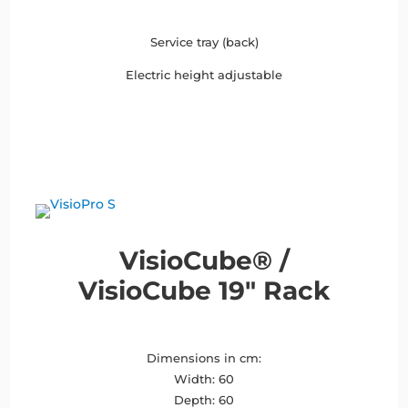
Service tray (back)
Electric height adjustable
VisioCube® /
VisioCube 19″ Rack
Dimensions in cm:
Width: 60
Depth: 60